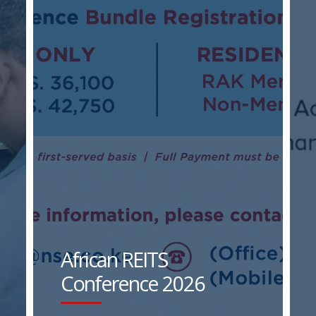
African REITS
Conference 2026