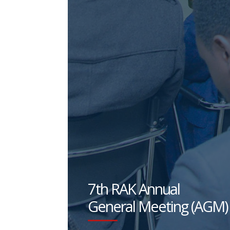
7th RAK Annual
General Meeting (AGM)