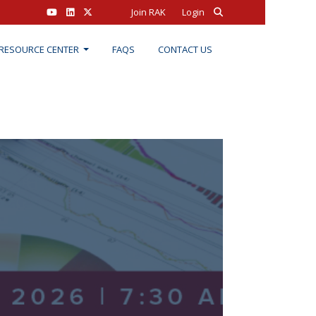
Join RAK
Login
RESOURCE CENTER
FAQS
CONTACT US