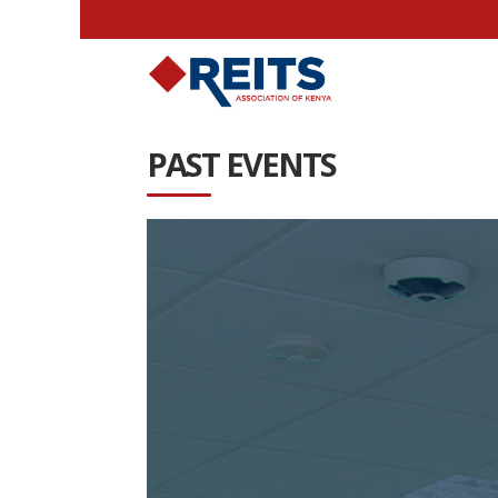
PAST EVENTS