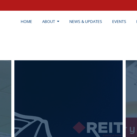
HOME
ABOUT
NEWS & UPDATES
EVENTS