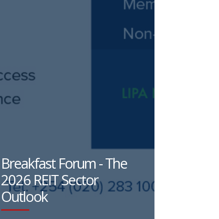
Breakfast Forum - The
2026 REIT Sector
Outlook